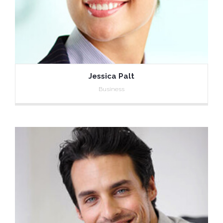
Jessica Palt
Business