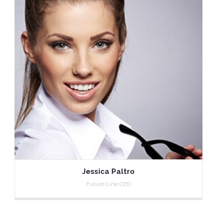
Jessica Paltro
Future Line CEO