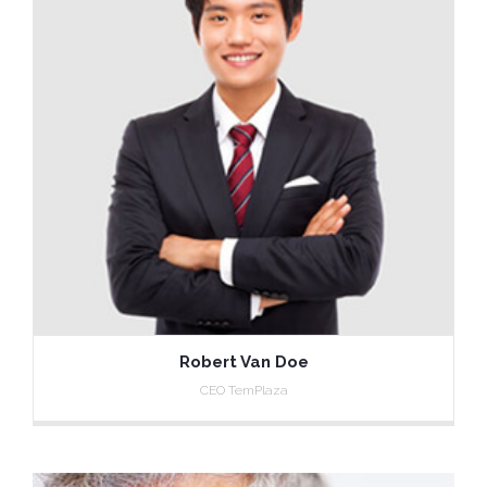
Robert Van Doe
CEO TemPlaza