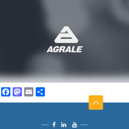
Facebook
Mastodon
Email
Share