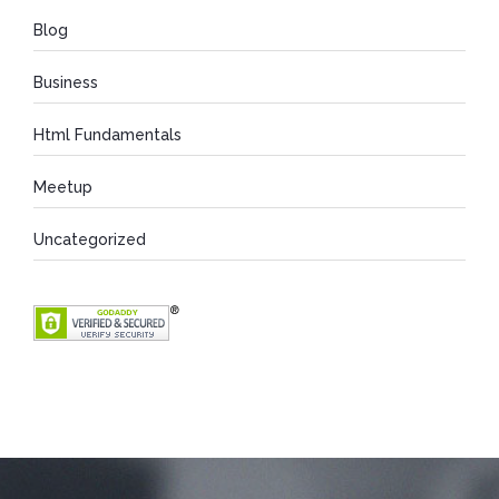
Blog
Business
Html Fundamentals
Meetup
Uncategorized