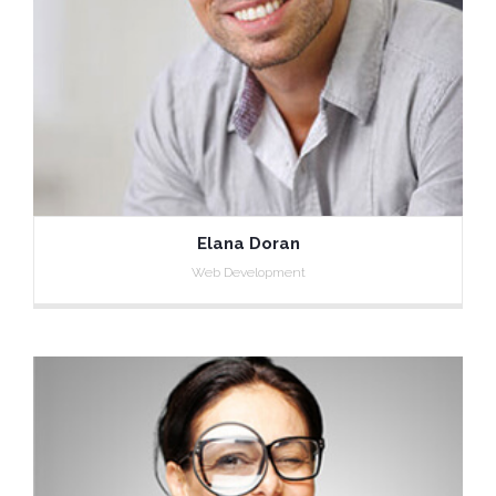
Elana Doran
Web Development