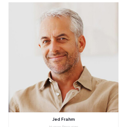
Jed Frahm
Human Resources