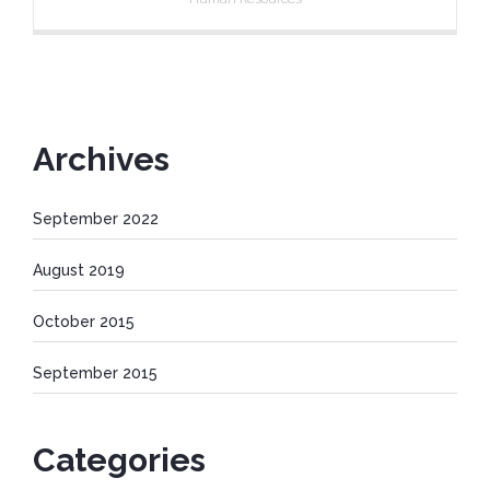
Archives
September 2022
August 2019
October 2015
September 2015
Categories