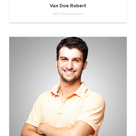
Van Doe Robert
Web Development