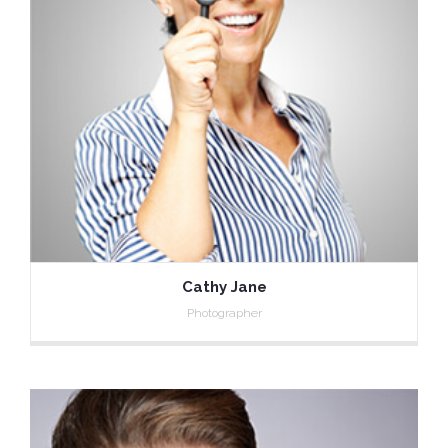
Cathy Jane
Photographer