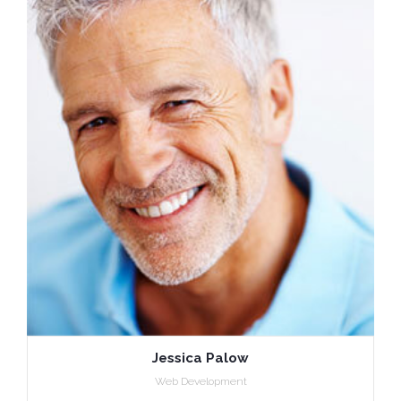
Jessica Palow
Web Development