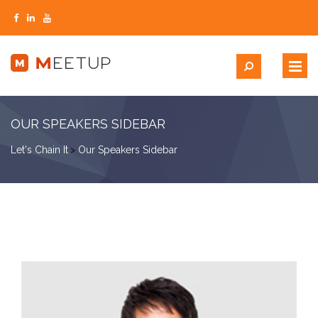
OUR SPEAKERS SIDEBAR
Let's Chain It
>
Our Speakers Sidebar