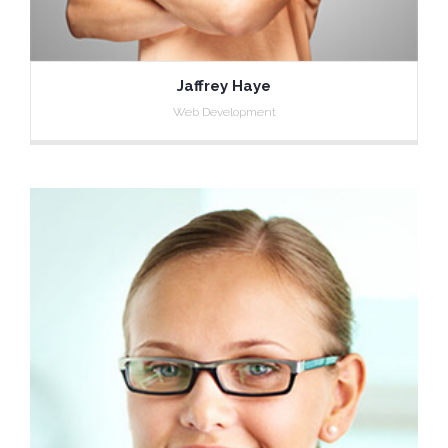
Jaffrey Haye
Web Development