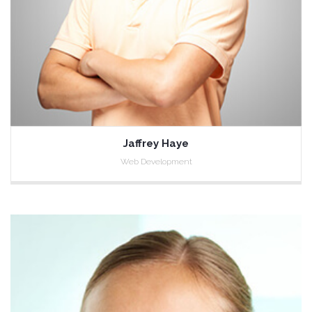
Jaffrey Haye
Web Development