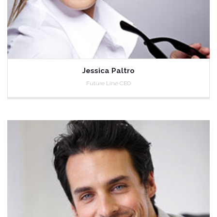
Jessica Paltro
Future Line CEO