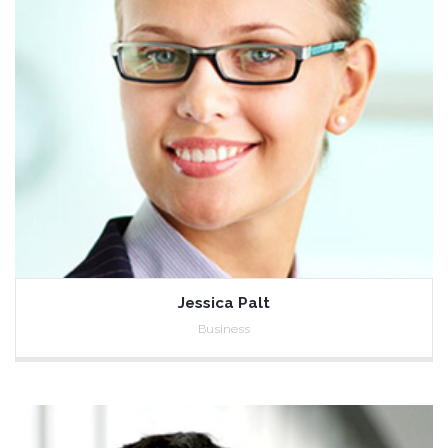
Jessica Palt
Business