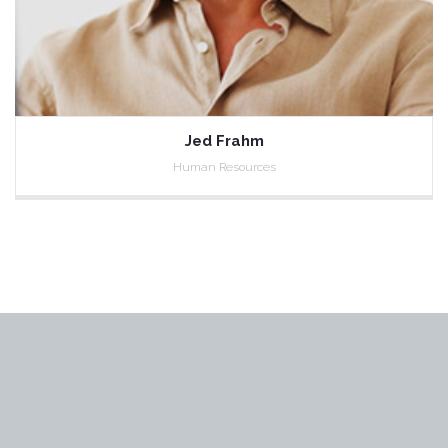
Jed Frahm
Human Resources