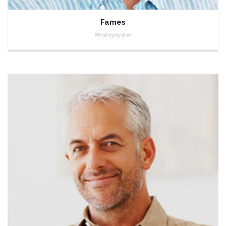
Fames
Photographer