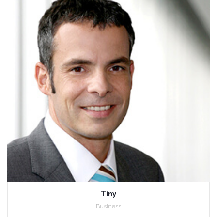
Tiny
Business