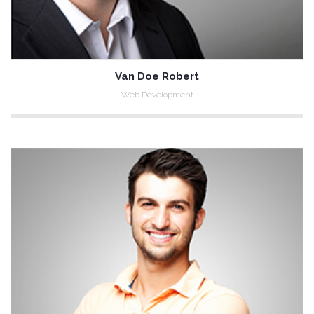
Van Doe Robert
Web Development