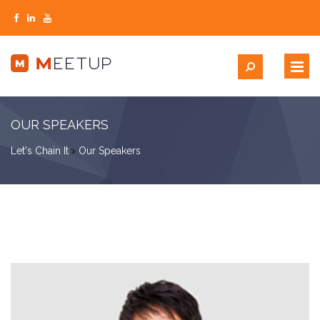
OUR SPEAKERS
Let's Chain It
>
Our Speakers