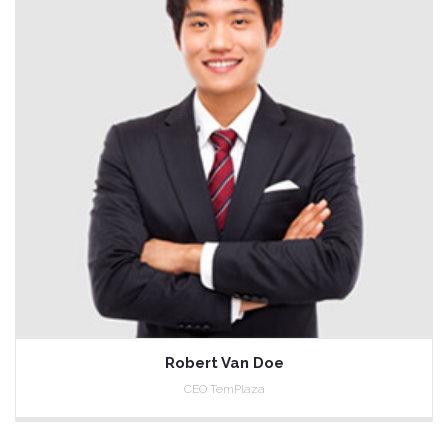
Robert Van Doe
CEO TemPlaza