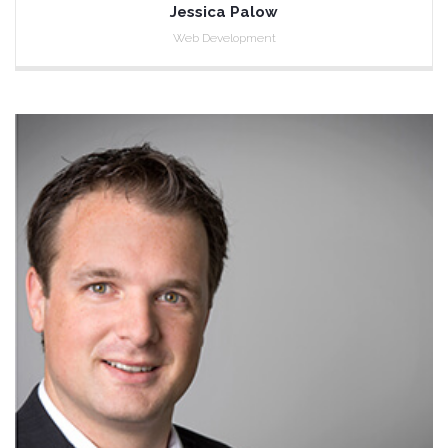
Jessica Palow
Web Development