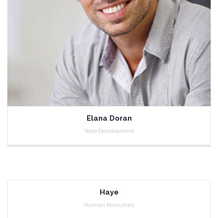
Elana Doran
Web Development
Haye
Human Resources