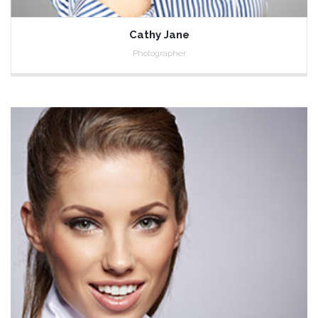
Cathy Jane
Photographer