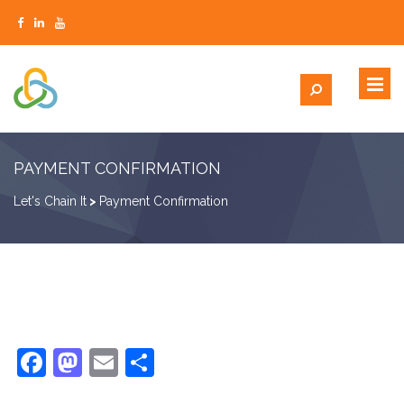
PAYMENT CONFIRMATION
Let's Chain It
>
Payment Confirmation
Facebook
Mastodon
Email
Share