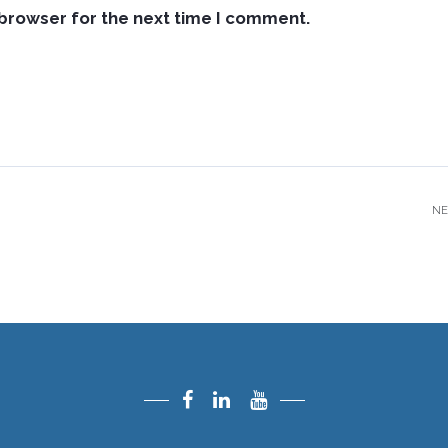
 browser for the next time I comment.
NE