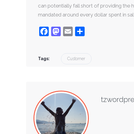
can potentially fall short of providing th
mandated around every dollar spent in sal
Facebook
Mastodon
Email
Share
Tags:
Customer
tzwordpr