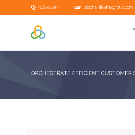
920002493
letschainit@traxgroup.com
H
ORCHESTRATE EFFICIENT CUSTOMER 