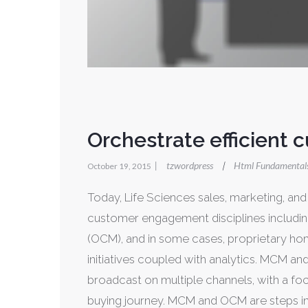
Orchestrate efficient 
|
tzwordpress
Html Fundamental
|
October 19, 2015
Today, Life Sciences sales, marketing, a
customer engagement disciplines includin
(OCM), and in some cases, proprietary hom
initiatives coupled with analytics. MCM a
broadcast on multiple channels, with a f
buying journey. MCM and OCM are steps in