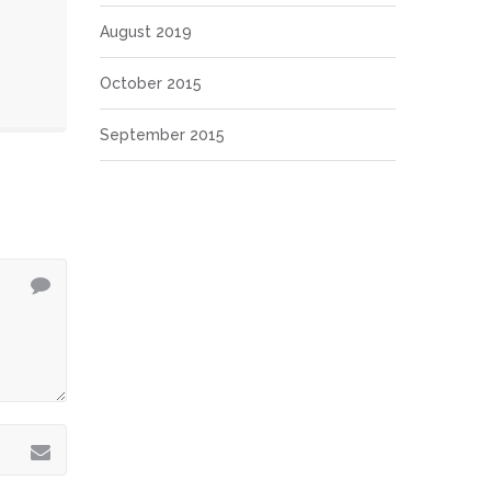
August 2019
October 2015
September 2015