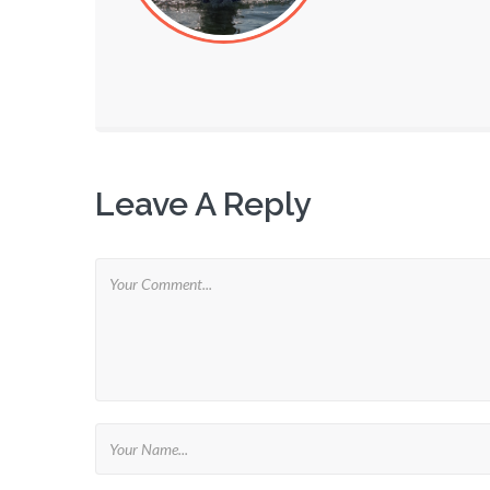
Leave A Reply