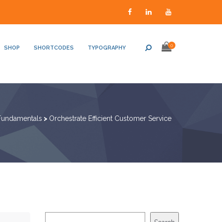
0
SHOP
SHORTCODES
TYPOGRAPHY
Fundamentals
>
Orchestrate Efficient Customer Service