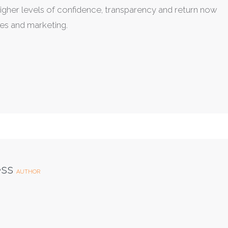
e higher levels of confidence, transparency and return now
es and marketing.
ess
AUTHOR