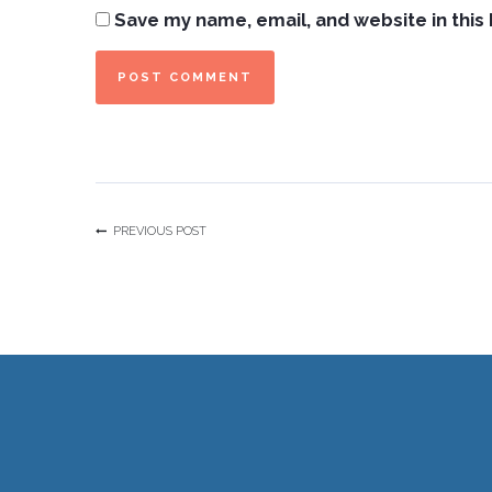
Save my name, email, and website in this
PREVIOUS POST