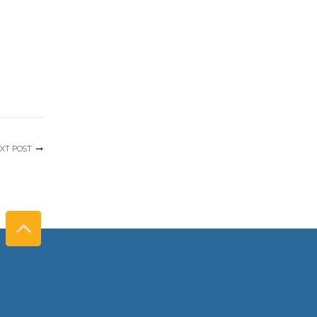
XT POST