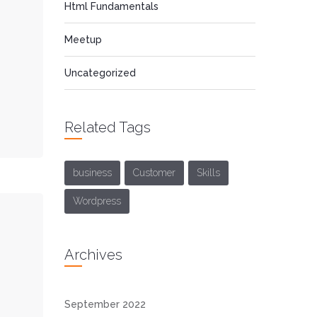
Html Fundamentals
Meetup
Uncategorized
Related Tags
business
Customer
Skills
Wordpress
Archives
September 2022