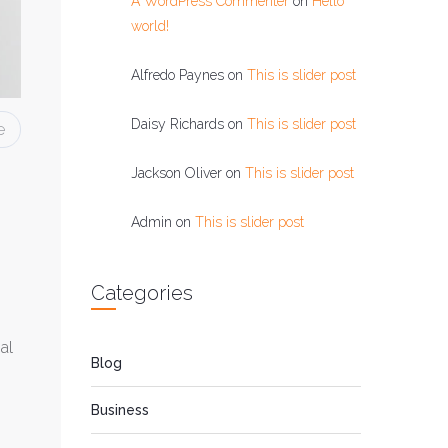
A WordPress Commenter
on
Hello
world!
Alfredo Paynes
on
This is slider post
Daisy Richards
on
This is slider post
e
Jackson Oliver
on
This is slider post
Admin
on
This is slider post
Categories
al
Blog
Business