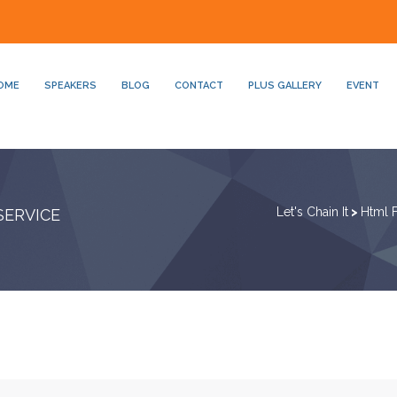
OME
SPEAKERS
BLOG
CONTACT
PLUS GALLERY
EVENT
Let's Chain It
>
Html 
SERVICE