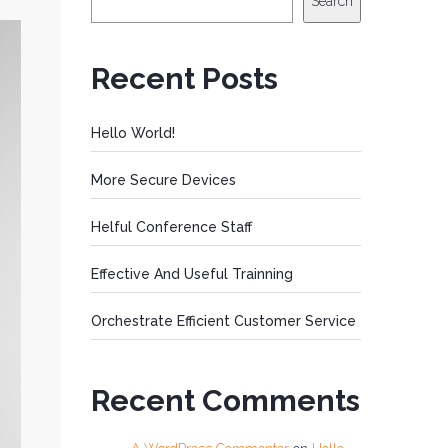
Search
Recent Posts
Hello World!
More Secure Devices
Helful Conference Staff
Effective And Useful Trainning
Orchestrate Efficient Customer Service
Recent Comments