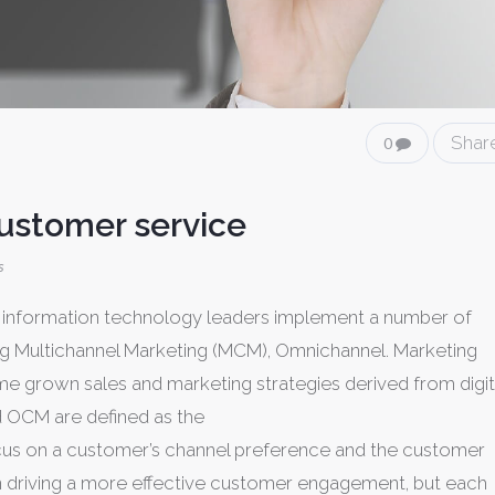
Shar
0
customer service
s
nd information technology leaders implement a number of
g Multichannel Marketing (MCM), Omnichannel. Marketing
e grown sales and marketing strategies derived from digit
nd OCM are defined as the
ocus on a customer’s channel preference and the customer
 driving a more effective customer engagement, but each