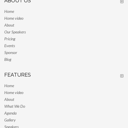
ABOUT US
Home
Home video
About
Our Speakers
Pricing
Events
Sponsor
Blog
FEATURES
Home
Home video
About
What We Do
Agenda
Gallery
Speakers