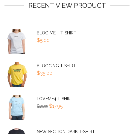
RECENT VIEW PRODUCT
BLOG ME – T-SHIRT
$
5.00
BLOGGING T-SHIRT
$
35.00
LOVEME4 T-SHIRT
Original
Current
$
17.95
$
19.99
price
price
was:
is:
$19.99.
$17.95.
NEW SECTION DARK T-SHIRT