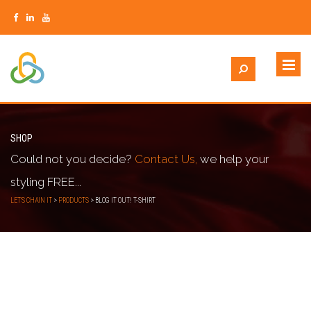
SHOP
Could not you decide?
Contact Us,
we help your
styling FREE...
LET'S CHAIN IT
>
PRODUCTS
>
BLOG IT OUT! T-SHIRT