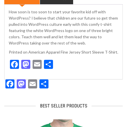
quantity
How soon is too soon to start your favorite kid off with
WordPress? I believe that children are our future so get them
pulled into WordPress culture early with this comfy t-shirt
featuring the white WordPress logo on one of three bright
colors. Teach them well and let them lead the way to
WordPress taking over the rest of the web.
Printed on American Apparel Fine Jersey Short Sleeve T-Shirt.
Facebook
Mastodon
Email
Share
Facebook
Mastodon
Email
Share
BEST SELLER PRODUCTS