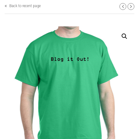
Back to recent page