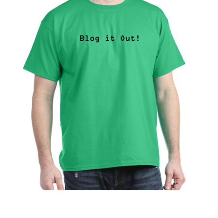
$
5.00