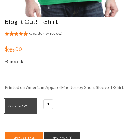
Blog it Out! T-Shirt
(
1
customer review)
Rated
1
5.00
out of 5
$
35.00
based on
customer
rating
In Stock
Printed on American Apparel Fine Jersey Short Sleeve T-Shirt.
Blog
ADD TO CART
it
Out!
T-
Shirt
DESCRIPTION
REVIEWS (1)