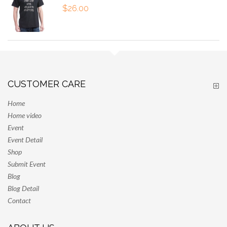
$
26.00
CUSTOMER CARE
Home
Home video
Event
Event Detail
Shop
Submit Event
Blog
Blog Detail
Contact