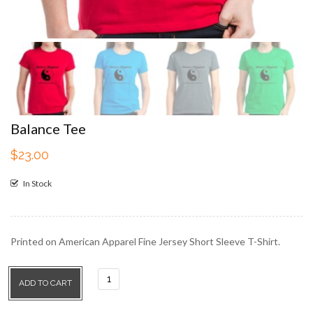
Balance Tee
$
23.00
In Stock
Printed on American Apparel Fine Jersey Short Sleeve T-Shirt.
Balance
ADD TO CART
Tee
quantity