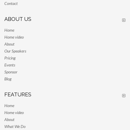
Contact
ABOUT US
Home
Home video
About
Our Speakers
Pricing
Events
Sponsor
Blog
FEATURES
Home
Home video
About
What We Do