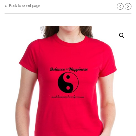
Back to recent page