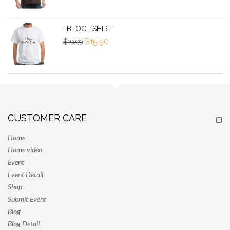
was:
is:
$25.00.
$300.00.
I BLOG… SHIRT
Original
Current
$
15.50
$
19.99
price
price
was:
is:
$19.99.
$15.50.
CUSTOMER CARE
Home
Home video
Event
Event Detail
Shop
Submit Event
Blog
Blog Detail