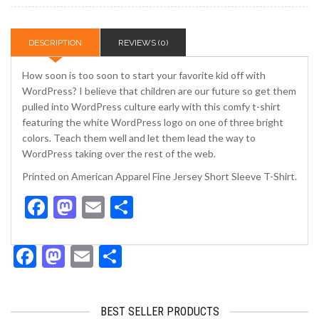
DESCRIPTION
REVIEWS (0)
How soon is too soon to start your favorite kid off with
WordPress? I believe that children are our future so get them
pulled into WordPress culture early with this comfy t-shirt
featuring the white WordPress logo on one of three bright
colors. Teach them well and let them lead the way to
WordPress taking over the rest of the web.
Printed on American Apparel Fine Jersey Short Sleeve T-Shirt.
Facebook
Mastodon
Email
Share
Facebook
Mastodon
Email
Share
BEST SELLER PRODUCTS