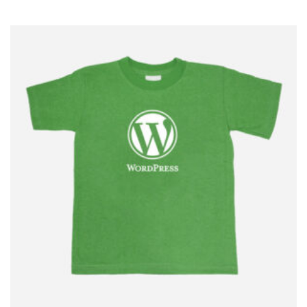
$
5.00