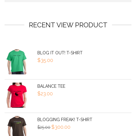
RECENT VIEW PRODUCT
BLOG IT OUT! T-SHIRT
$
35.00
BALANCE TEE
$
23.00
BLOGGING FREAK! T-SHIRT
Original
Current
$
300.00
$
25.00
price
price