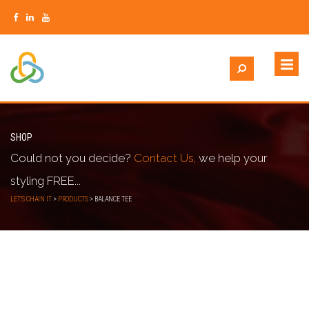
SHOP
Could not you decide?
Contact Us,
we help your
styling FREE...
LET'S CHAIN IT
>
PRODUCTS
>
BALANCE TEE